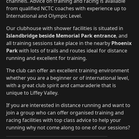
channels. Advice on training and racing is available
from qualified NCTC coaches with experience up to
International and Olympic Level.
Our clubhouse with shower facilities is situated in
Islandbridge beside Memorial Park entrance
, and
all training sessions take place in the nearby
Phoenix
Park
with lots of trails and routes ideal for distance
running and excellent for training.
The club can offer an excellent training environment
whether you are a beginner or of international level,
with a great club spirit and camaraderie that is
unique to Liffey Valley.
If you are interested in distance running and want to
join a group who can offer organised training and
racing facilities with top class advice to help your
running why not come along to one of our sessions?