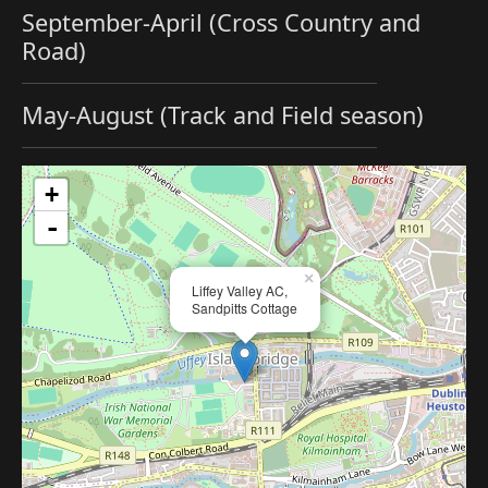
September-April (Cross Country and
Road)
May-August (Track and Field season)
+
-
×
Liffey Valley AC,
Sandpitts Cottage