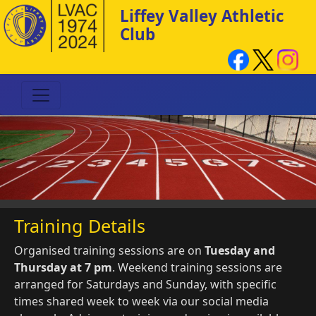
Liffey Valley Athletic
Club
Training Details
Organised training sessions are on
Tuesday and
Thursday at 7 pm
. Weekend training sessions are
arranged for Saturdays and Sunday, with specific
times shared week to week via our social media