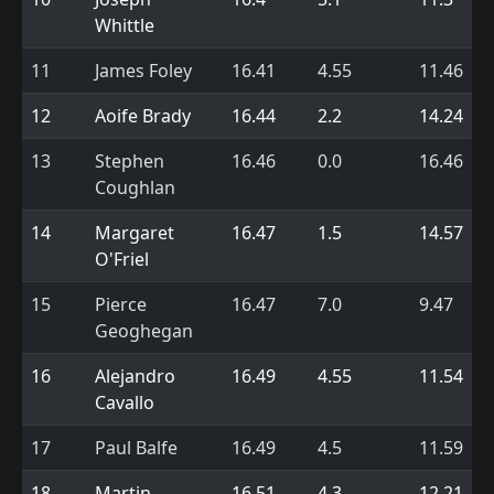
Whittle
11
James Foley
16.41
4.55
11.46
12
Aoife Brady
16.44
2.2
14.24
13
Stephen
16.46
0.0
16.46
Coughlan
14
Margaret
16.47
1.5
14.57
O'Friel
15
Pierce
16.47
7.0
9.47
Geoghegan
16
Alejandro
16.49
4.55
11.54
Cavallo
17
Paul Balfe
16.49
4.5
11.59
18
Martin
16.51
4.3
12.21