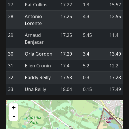
27
Pat Collins
17.22
1.3
15.52
28
Antonio
17.25
4.3
12.55
Lorente
29
Arnaud
17.25
5.45
11.4
Benjacar
30
Orla Gordon
17.29
3.4
13.49
31
Ellen Cronin
17.4
5.2
12.2
32
Paddy Reilly
17.58
0.3
17.28
33
Una Reilly
18.04
0.15
17.49
+
-