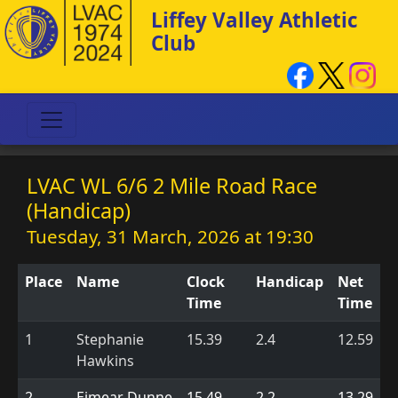
Liffey Valley Athletic
Club
LVAC WL 6/6 2 Mile Road Race
(Handicap)
Tuesday, 31 March, 2026 at 19:30
Place
Name
Clock
Handicap
Net
Time
Time
1
Stephanie
15.39
2.4
12.59
Hawkins
2
Eimear Dunne
15.49
2.2
13.29