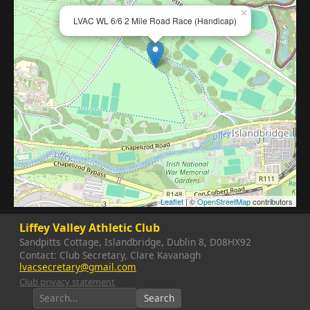
×
LVAC WL 6/6 2 Mile Road Race (Handicap)
Leaflet
| ©
OpenStreetMap
contributors
Liffey Valley Athletic Club
Sandpitts Cottage, Islandbridge, Dublin 8, D08HX92
Contact: Club Secretary, Clare Kavanagh
lvacsecretary@gmail.com
Club privacy statement