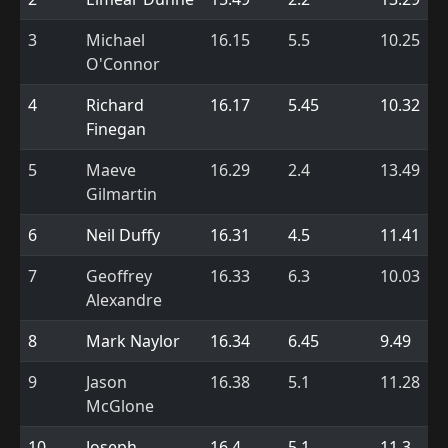
3
Michael
16.15
5.5
10.25
O'Connor
4
Richard
16.17
5.45
10.32
Finegan
5
Maeve
16.29
2.4
13.49
Gilmartin
6
Neil Duffy
16.31
4.5
11.41
7
Geoffrey
16.33
6.3
10.03
Alexandre
8
Mark Naylor
16.34
6.45
9.49
9
Jason
16.38
5.1
11.28
McGlone
10
Joseph
16.4
5.1
11.3