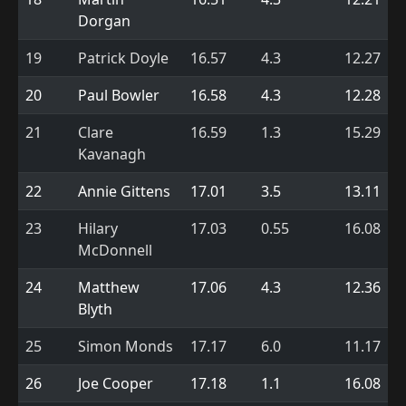
Dorgan
19
Patrick Doyle
16.57
4.3
12.27
20
Paul Bowler
16.58
4.3
12.28
21
Clare
16.59
1.3
15.29
Kavanagh
22
Annie Gittens
17.01
3.5
13.11
23
Hilary
17.03
0.55
16.08
McDonnell
24
Matthew
17.06
4.3
12.36
Blyth
25
Simon Monds
17.17
6.0
11.17
26
Joe Cooper
17.18
1.1
16.08