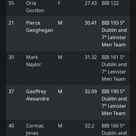
55
Orla
F
27.43
BIB 122
Gordon
21
Pierce
M
30.41
BIB 193 5°
Geoghegan
Dublin and
7° Leinster
Men Team
30
Mark
M
31.32
BIB 161 5°
Naylor
Dublin and
7° Leinster
Men Team
37
Geoffrey
M
32.09
BIB 190 5°
Alexandre
Dublin and
7° Leinster
Men Team
40
Cormac
M
32.2
BIB 160 5°
Jones
Dublin and