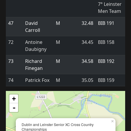
7° Leinster
Men Team
47
David
M
32.48
BIB 191
Carroll
72
Antoine
M
34.45
BIB 158
Daubigny
73
Richard
M
34.58
BIB 192
Finegan
74
Patrick Fox
M
35.05
BIB 159
+
-
×
Dublin and Leinster Senior XC Cross Country
Championships