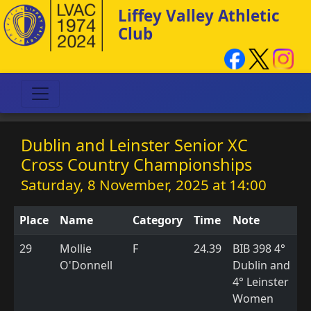
Liffey Valley Athletic
Club
Dublin and Leinster Senior XC
Cross Country Championships
Saturday, 8 November, 2025 at 14:00
Place
Name
Category
Time
Note
29
Mollie
F
24.39
BIB 398 4°
O'Donnell
Dublin and
4° Leinster
Women