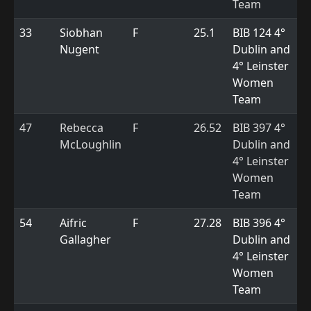
Team
33
Siobhan
F
25.1
BIB 124 4°
Nugent
Dublin and
4° Leinster
Women
Team
47
Rebecca
F
26.52
BIB 397 4°
McLoughlin
Dublin and
4° Leinster
Women
Team
54
Aifric
F
27.28
BIB 396 4°
Gallagher
Dublin and
4° Leinster
Women
Team