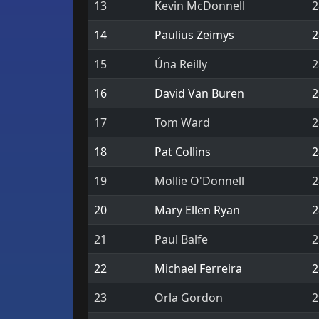
13
Kevin McDonnell
2
14
Paulius Zeimys
2
15
Úna Reilly
2
16
David Van Buren
2
17
Tom Ward
2
18
Pat Collins
2
19
Mollie O'Donnell
2
20
Mary Ellen Ryan
2
21
Paul Balfe
2
22
Michael Ferreira
2
23
Orla Gordon
2