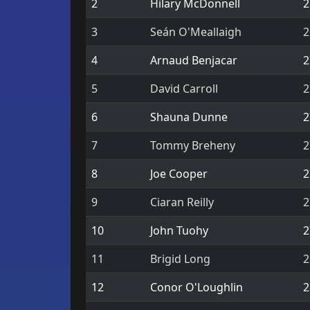
2
Hilary McDonnell
2
3
Seán O'Meallaigh
2
4
Arnaud Benjacar
2
5
David Carroll
2
6
Shauna Dunne
2
7
Tommy Breheny
2
8
Joe Cooper
2
9
Ciaran Reilly
2
10
John Tuohy
2
11
Brigid Long
2
12
Conor O'Loughlin
2