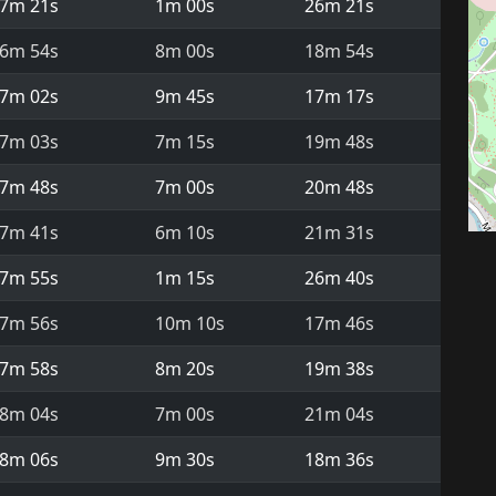
7m 21s
1m 00s
26m 21s
6m 54s
8m 00s
18m 54s
7m 02s
9m 45s
17m 17s
7m 03s
7m 15s
19m 48s
7m 48s
7m 00s
20m 48s
7m 41s
6m 10s
21m 31s
7m 55s
1m 15s
26m 40s
7m 56s
10m 10s
17m 46s
7m 58s
8m 20s
19m 38s
8m 04s
7m 00s
21m 04s
8m 06s
9m 30s
18m 36s