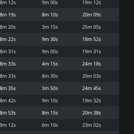
8m 12s
9m 00s
19m 12s
8m 19s
8m 10s
20m 09s
8m 20s
3m 15s
25m 05s
8m 22s
9m 30s
18m 52s
8m 31s
9m 00s
19m 31s
8m 33s
4m 15s
24m 18s
8m 33s
8m 30s
20m 03s
8m 35s
3m 50s
24m 45s
8m 42s
9m 10s
19m 32s
8m 53s
8m 15s
20m 38s
9m 12s
6m 10s
23m 02s