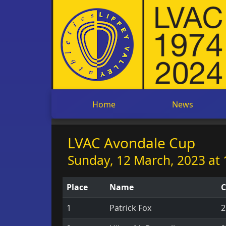
Home
News
LVAC Avondale Cup
Sunday, 12 March, 2023 at 
Place
Name
C
1
Patrick Fox
2