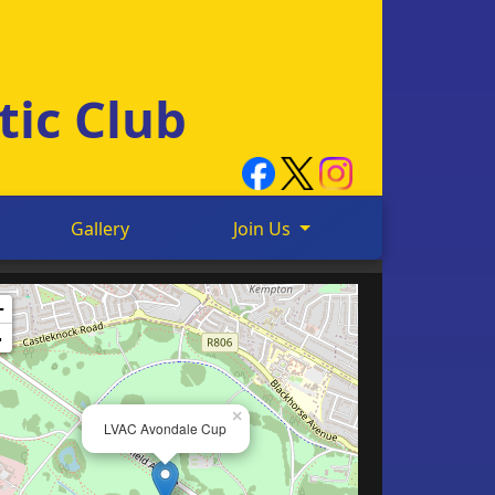
tic Club
Gallery
Join Us
+
-
×
LVAC Avondale Cup