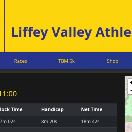
Liffey Valley Athle
Races
TBM 5k
Shop
11:00
lock Time
Handicap
Net Time
7m 02s
8m 20s
18m 42s