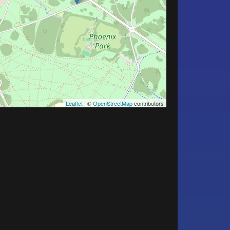
Leaflet
| ©
OpenStreetMap
contributors