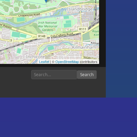
Leaflet
| ©
OpenStreetMap
contributors