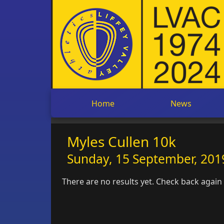
Home
News
Myles Cullen 10k
Sunday, 15 September, 2019
There are no results yet. Check back again l