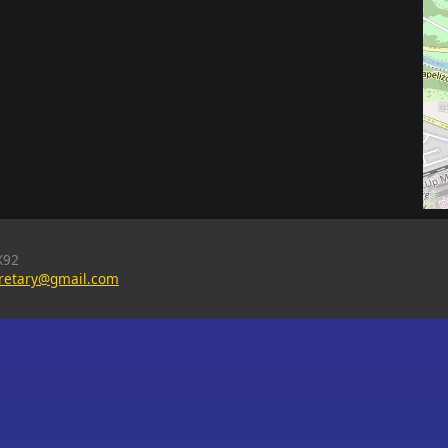
X92
cretary@gmail.com