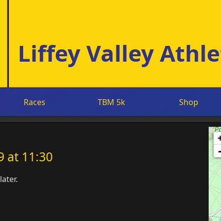
Liffey Valley Athle
Races
TBM 5k
Shop
 at 11:30
ater.