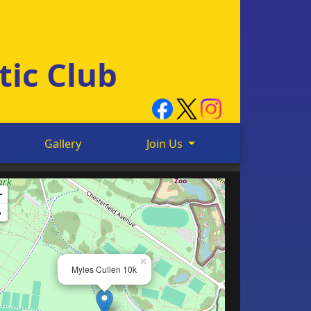
tic Club
Gallery
Join Us
+
-
×
Myles Cullen 10k