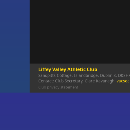
Liffey Valley Athletic Club
Sandpitts Cottage, Islandbridge, Dublin 8, D08H
Contact: Club Secretary, Clare Kavanagh
lvacse
Club privacy statement