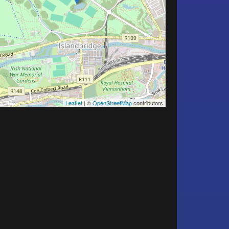
Leaflet
| ©
OpenStreetMap
contributors