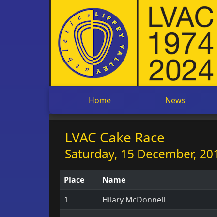
Home
News
LVAC Cake Race
Saturday, 15 December, 201
Place
Name
1
Hilary McDonnell