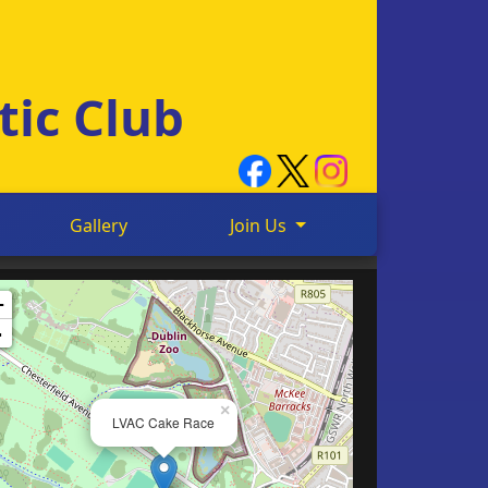
tic Club
Gallery
Join Us
+
-
×
LVAC Cake Race