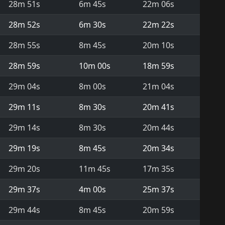
28m 51s
6m 45s
22m 06s
28m 52s
6m 30s
22m 22s
28m 55s
8m 45s
20m 10s
28m 59s
10m 00s
18m 59s
29m 04s
8m 00s
21m 04s
29m 11s
8m 30s
20m 41s
29m 14s
8m 30s
20m 44s
29m 19s
8m 45s
20m 34s
29m 20s
11m 45s
17m 35s
29m 37s
4m 00s
25m 37s
29m 44s
8m 45s
20m 59s