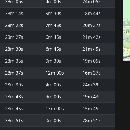
28m 05s
4m 00s
24m 05s
28m 14s
9m 30s
18m 44s
28m 22s
7m 45s
20m 37s
28m 27s
6m 45s
21m 42s
28m 30s
6m 45s
21m 45s
28m 35s
9m 30s
19m 05s
28m 37s
12m 00s
16m 37s
28m 39s
4m 00s
24m 39s
28m 43s
9m 00s
19m 43s
28m 45s
13m 00s
15m 45s
28m 51s
0m 00s
28m 51s