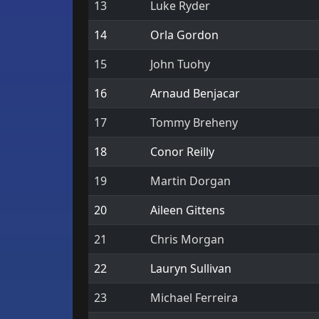
13
Luke Ryder
14
Orla Gordon
15
John Tuohy
16
Arnaud Benjacar
17
Tommy Breheny
18
Conor Reilly
19
Martin Dorgan
20
Aileen Gittens
21
Chris Morgan
22
Lauryn Sullivan
23
Michael Ferreira