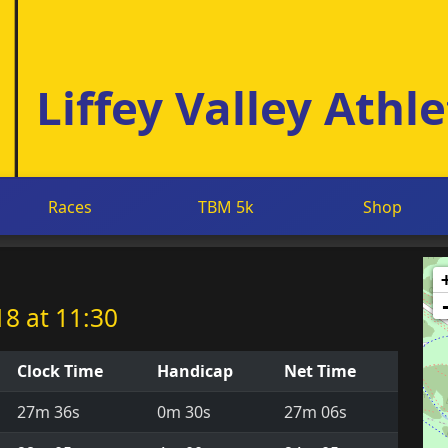
Liffey Valley Athle
Races
TBM 5k
Shop
8 at 11:30
Clock Time
Handicap
Net Time
27m 36s
0m 30s
27m 06s