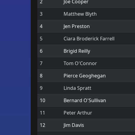
2
Joe Cooper
3
Matthew Blyth
4
Jen Preston
5
Ciara Broderick Farrell
6
Brigid Reilly
7
Tom O'Connor
8
Pierce Geoghegan
9
Linda Spratt
10
Bernard O'Sullivan
11
Peter Arthur
12
Jim Davis