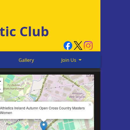
tic Club
Gallery
Join Us
+
-
×
Athletics Ireland Autumn Open Cross Country Masters
Women