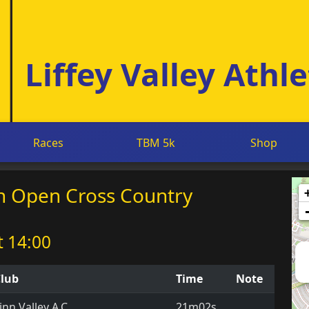
Liffey Valley Athle
Races
TBM 5k
Shop
mn Open Cross Country
t 14:00
lub
Time
Note
inn Valley A.C.
21m02s