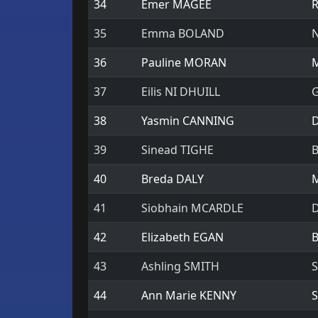
34
Emer MAGEE
R
35
Emma BOLAND
N
36
Pauline MORAN
M
37
Eilis NI DHUILL
G
38
Yasmin CANNING
D
39
Sinead TIGHE
B
40
Breda DALY
M
41
Siobhain MCARDLE
D
42
Elizabeth EGAN
B
43
Ashling SMITH
S
44
Ann Marie KENNY
S