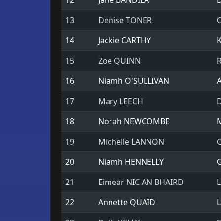
12
Jane BANDILA
D
13
Denise TONER
C
14
Jackie CARTHY
K
15
Zoe QUINN
R
16
Niamh O'SULLIVAN
A
17
Mary LEECH
D
18
Norah NEWCOMBE
M
19
Michelle LANNON
C
20
Niamh HENNELLY
G
21
Eimear NIC AN BHAIRD
L
22
Annette QUAID
L