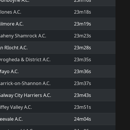
unboyne A.C.
23m16s
lones A.C.
23m18s
ilmore A.C.
23m19s
aheny Shamrock A.C.
23m23s
n RIocht A.C.
23m28s
rogheda & District A.C.
23m35s
ayo A.C.
23m36s
arrick-on-Shannon A.C.
23m37s
alway City Harriers A.C.
23m43s
iffey Valley A.C.
23m51s
eevale A.C.
24m04s