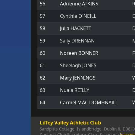
56
Adrienne ATKINS
R
57
Cynthia O'NEILL
D
58
Julia HACKETT
D
59
Sally DRENNAN
M
60
Noreen BONNER
F
61
Sheelagh JONES
D
62
Mary JENNINGS
W
63
Nuala REILLY
D
64
Carmel MAC DOMHNAILL
W
Liffey Valley Athletic Club
Sandpitts Cottage, Islandbridge, Dublin 8, D08H
Contact: Club Secretary, Clare Kavanagh
lvacse