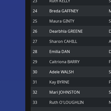
23
Ruth KELLY
S
24
Breda GAFFNEY
M
25
Maura GINTY
S
26
Dearbhla GREENE
D
27
Sharon CAHILL
A
28
Emilia DAN
D
29
Caitriona BARRY
F
30
Adele WALSH
S
31
Kay BYRNE
F
32
Mari JOHNSTON
S
33
Ruth O'LOUGHLIN
N