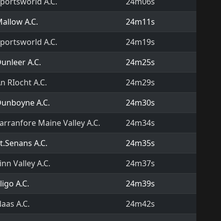
portsworld A.C.
24m06s
allow A.C.
24m11s
portsworld A.C.
24m19s
unleer A.C.
24m25s
n RIocht A.C.
24m29s
unboyne A.C.
24m30s
arranfore Maine Valley A.C.
24m34s
t.Senans A.C.
24m35s
inn Valley A.C.
24m37s
ligo A.C.
24m39s
aas A.C.
24m42s