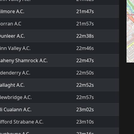
ilmore A.C.
21m47s
orran A.C
21m57s
unleer A.C.
22m38s
inn Valley A.C.
22m46s
aheny Shamrock A.C.
22m47s
denderry A.C.
22m50s
allaght A.C.
22m52s
ewbridge A.C.
22m57s
li Cualann A.C.
23m02s
ifford Strabane A.C.
23m10s