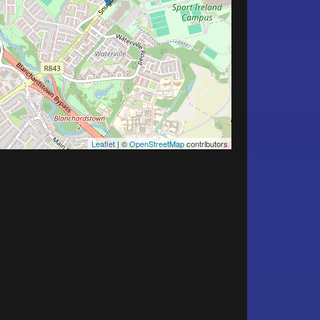
Leaflet
| ©
OpenStreetMap
contributors