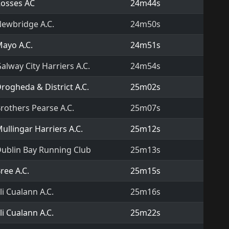
osses AC
24m44s
ewbridge A.C.
24m50s
ayo A.C.
24m51s
alway City Harriers A.C.
24m54s
rogheda & District A.C.
25m02s
rothers Pearse A.C.
25m07s
ullingar Harriers A.C.
25m12s
ublin Bay Running Club
25m13s
ree A.C.
25m15s
li Cualann A.C.
25m16s
li Cualann A.C.
25m22s