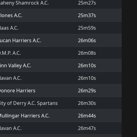
aheny Shamrock A.C.
25m27s
lones A.C.
25m37s
aas A.C.
25m59s
ucan Harriers A.C.
26m06s
.M.P. A.C.
26m08s
inn Valley A.C.
26m10s
avan A.C.
26m10s
onore Harriers
26m29s
ity of Derry A.C. Spartans
26m30s
ullingar Harriers A.C.
26m44s
avan A.C.
26m47s