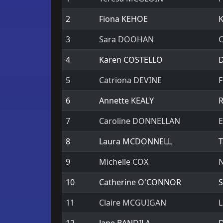
2
Fiona KEHOE
K
3
Sara DOOHAN
C
4
Karen COSTELLO
D
5
Catriona DEVINE
F
6
Annette KEALY
R
7
Caroline DONNELLAN
E
8
Laura MCDONNELL
T
9
Michelle COX
N
10
Catherine O'CONNOR
S
11
Claire MCGUIGAN
L