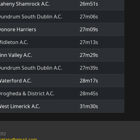
aheny Shamrock A.C.
26m51s
undrum South Dublin A.C.
27m06s
onore Harriers
27m09s
idleton A.C.
27m13s
inn Valley A.C.
27m29s
undrum South Dublin A.C.
27m39s
aterford A.C.
28m17s
rogheda & District A.C.
28m45s
est Limerick A.C.
31m30s
X92
cretary@gmail.com