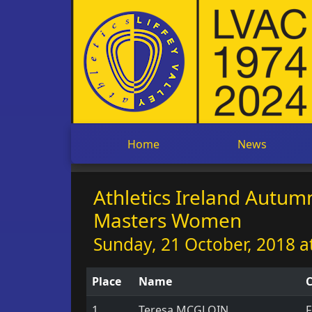
Home
News
Athletics Ireland Autu
Masters Women
Sunday, 21 October, 2018 a
Place
Name
C
1
Teresa MCGLOIN
F