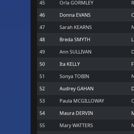
45
Orla GORMLEY
R
46
Donna EVANS
C
47
Sarah KEARNS
N
48
Breda SMYTH
L
49
Ann SULLIVAN
D
50
Ita KELLY
F
51
Sonya TOBIN
N
52
Audrey GAHAN
D
53
Paula MCGILLOWAY
C
54
Maura DERVIN
M
55
Mary WATTERS
N