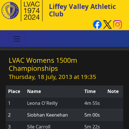
Liffey Valley Athletic
Club
LVAC Womens 1500m
Championships
Thursday, 18 July, 2013 at 19:35
Place
Name
Time
Note
1
Leona O'Reilly
4m 55s
2
Siobhan Keenehan
5m 00s
3
Síle Carroll
5m 22s