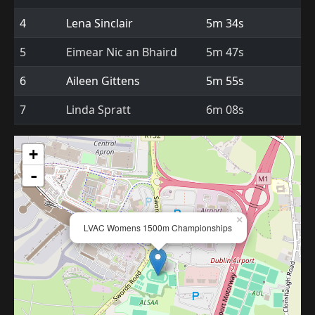
4
Lena Sinclair
5m 34s
5
Eimear Nic an Bhaird
5m 47s
6
Aileen Gittens
5m 55s
7
Linda Spratt
6m 08s
+
-
×
LVAC Womens 1500m Championships