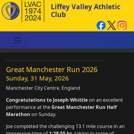
Liffey Valley Athletic
Club
Great Manchester Run 2026
Sunday, 31 May, 2026
Manchester City Centre, England
Congratulations to Joseph Whittle
on an excellent
performance at the
Great Manchester Run Half
Marathon
on Sunday.
Joe completed the challenging 13.1 mile course in an
impressive time of
1:28:55 hr
, taking in some of