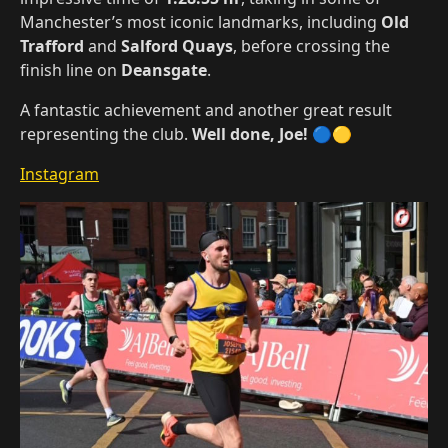
Manchester’s most iconic landmarks, including
Old
Trafford
and
Salford Quays
, before crossing the
finish line on
Deansgate
.
A fantastic achievement and another great result
representing the club.
Well done, Joe!
🔵🟡
Instagram