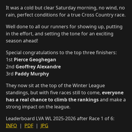
It was a cold but clear Saturday morning, no wind, no
rain, perfect conditions for a true Cross Country race.
Well done to all our runners for showing up, putting
in the effort, and setting the tone for an exciting
season ahead!
Special congratulations to the top three finishers:
1st
Pierce Geoghegan
2nd
Geoffrey Alexandre
3rd
Paddy Murphy
They now sit at the top of the Winter League
standings, but with five races still to come,
everyone
has a real chance to climb the rankings
and make a
strong impact on the league.
Leaderboard LVA WL 2025-2026 after Race 1 of 6:
INFO
|
PDF
|
JPG