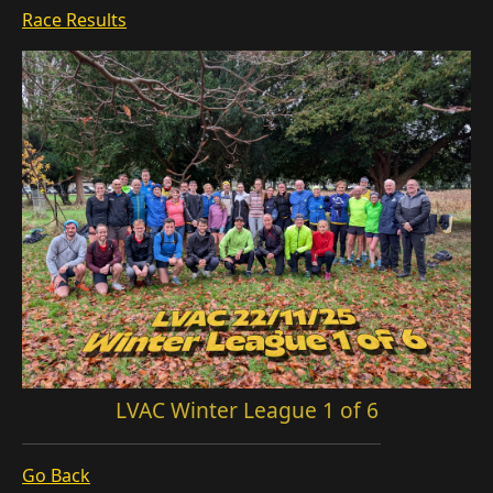
Race Results
LVAC Winter League 1 of 6
Go Back