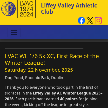
Liffey Valley Athletic
Club
LVAC WL 1/6 5k XC, First Race of the
Winter League!
Saturday, 22 November, 2025
Dog Pond, Phoenix Park, Dublin
Thank you to everyone who took part in the first of
six races in the
Liffey Valley AC Winter League 2025–
2026
. Each participant earned
40 points
for joining
the event, kicking off the league in great style.