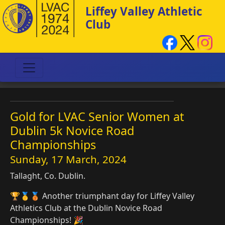
Liffey Valley Athletic
Club
Gold for LVAC Senior Women at
Dublin 5k Novice Road
Championships
Sunday, 17 March, 2024
Tallaght, Co. Dublin.
🏆🥇🥉 Another triumphant day for Liffey Valley
Athletics Club at the Dublin Novice Road
Championships! 🎉