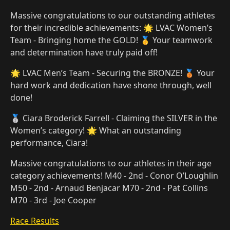
Massive congratulations to our outstanding athletes
for their incredible achievements: 🌟 LVAC Women’s
Team - Bringing home the GOLD! 🥇 Your teamwork
and determination have truly paid off!
🌟 LVAC Men’s Team - Securing the BRONZE! 🥉 Your
hard work and dedication have shone through, well
done!
🥈 Ciara Broderick Farrell - Claiming the SILVER in the
Women’s category! 🌟 What an outstanding
performance, Ciara!
Massive congratulations to our athletes in their age
category achievements! M40 - 2nd - Conor O’Loughlin
M50 - 2nd - Arnaud Benjacar M70 - 2nd - Pat Collins
M70 - 3rd - Joe Cooper
Race Results