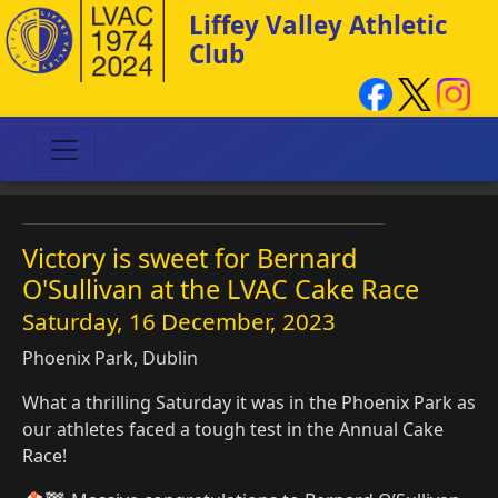
Liffey Valley Athletic
Club
Victory is sweet for Bernard
O'Sullivan at the LVAC Cake Race
Saturday, 16 December, 2023
Phoenix Park, Dublin
What a thrilling Saturday it was in the Phoenix Park as
our athletes faced a tough test in the Annual Cake
Race!