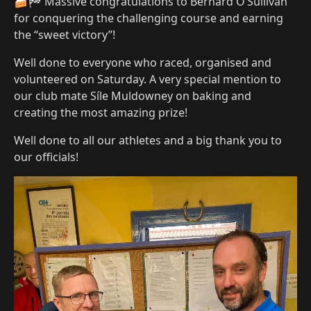
🍰🏁 Massive congratulations to Bernard O’Sullivan
for conquering the challenging course and earning
the “sweet victory”!
Well done to everyone who raced, organised and
volunteered on Saturday. A very special mention to
our club mate Síle Muldowney on baking and
creating the most amazing prize!
Well done to all our athletes and a big thank you to
our officials!