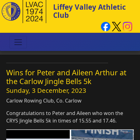
Liffey Valley Athletic
Club
Wins for Peter and Aileen Arthur at
the Carlow Jingle Bells 5k
Sunday, 3 December, 2023
Carlow Rowing Club, Co. Carlow
Congratulations to Peter and Aileen who won the
CRYS Jingle Bells 5k in times of 15.55 and 17.46.