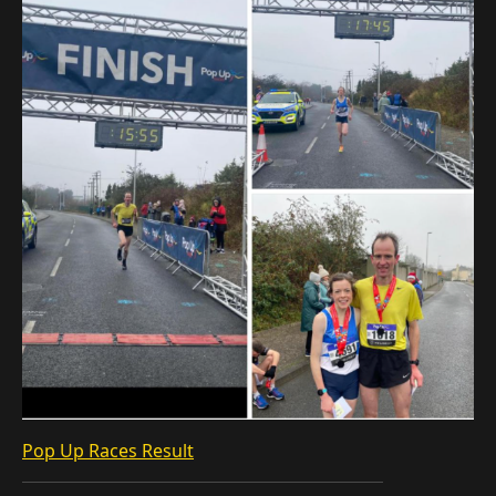
Pop Up Races Result