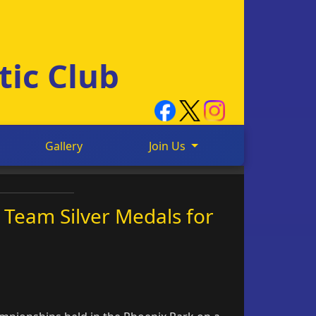
tic Club
Gallery
Join Us
 Team Silver Medals for