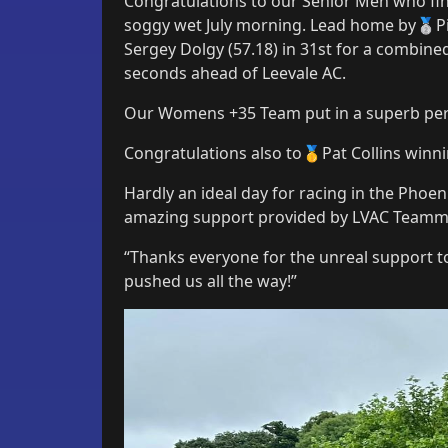
Congratulations to our Senior Men who fi
soggy wet July morning. Lead home by🥈Pi
Sergey Dolgy (57.18) in 31st for a combin
seconds ahead of Leevale AC.
Our Womens +35 Team put in a superb per
Congratulations also to🥇Pat Collins winning
Hardly an ideal day for racing in the Phoen
amazing support provided by LVAC Teamma
“Thanks everyone for the unreal support toda
pushed us all the way!”