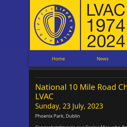
Home
News
National 10 Mile Road Ch
LVAC
Sunday, 23 July, 2023
Phoenix Park, Dublin