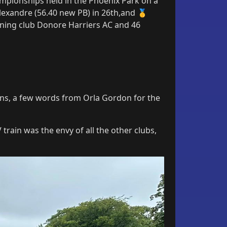
mpionships held in the Phoenix Park on a
exandre (56.40 new PB) in 26th,and 🥇
nning club Donore Harriers AC and 46
tions, a few words from Orla Gordon for the
 train was the envy of all the other clubs,