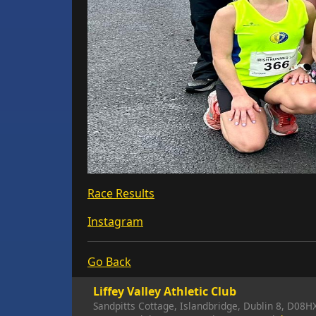
Race Results
Instagram
Go Back
Liffey Valley Athletic Club
Sandpitts Cottage, Islandbridge, Dublin 8, D08H