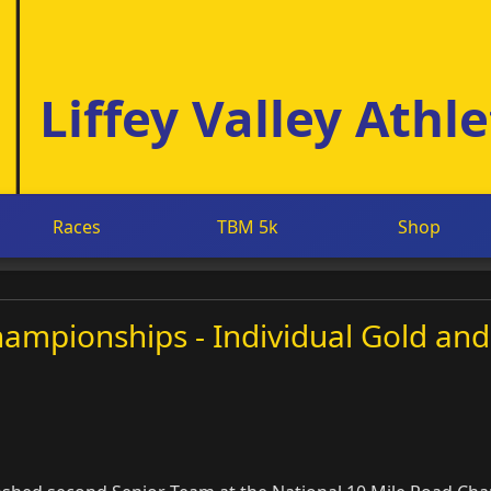
Liffey Valley Athle
Races
TBM 5k
Shop
ampionships - Individual Gold and