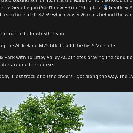
nshed second Senior Team at the National 10 Mile Road Cha
erce Geoghegan (54.01 new PB) in 15th place,🥈Geoffrey Al
ed team time of 02.47.59 which was 5.26 mins behind the wi
formance to finish 5th Team.
 the All Ireland M75 title to add the his 5 Mile title.
ix Park with 10 Liffey Valley AC athletes braving the condi
tes around the course.
y! I lost track of all the cheers I got along the way. The LV