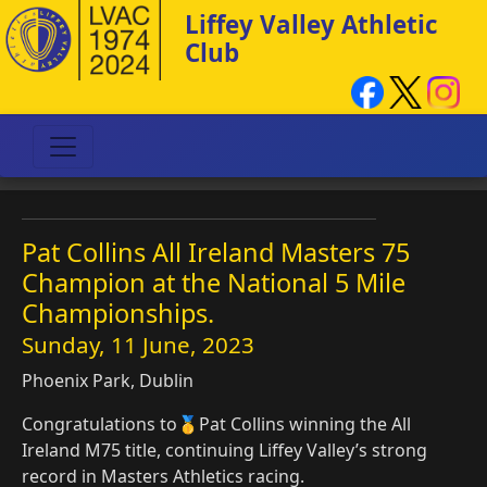
Liffey Valley Athletic
Club
Pat Collins All Ireland Masters 75
Champion at the National 5 Mile
Championships.
Sunday, 11 June, 2023
Phoenix Park, Dublin
Congratulations to🥇Pat Collins winning the All
Ireland M75 title, continuing Liffey Valley’s strong
record in Masters Athletics racing.