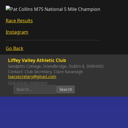
Race Results
Instagram
Go Back
Liffey Valley Athletic Club
Sandpitts Cottage, Islandbridge, Dublin 8, D08HX92
Contact: Club Secretary, Clare Kavanagh
lvacsecretary@gmail.com
Club privacy statement