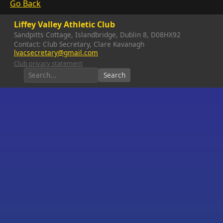
Go Back
Liffey Valley Athletic Club
Sandpitts Cottage, Islandbridge, Dublin 8, D08HX92
Contact: Club Secretary, Clare Kavanagh
lvacsecretary@gmail.com
Club privacy statement