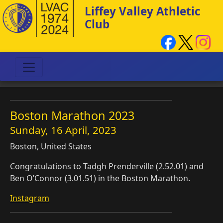
Liffey Valley Athletic
Club
Boston Marathon 2023
Sunday, 16 April, 2023
Boston, United States
Congratulations to Tadgh Prenderville (2.52.01) and
Ben O’Connor (3.01.51) in the Boston Marathon.
Instagram