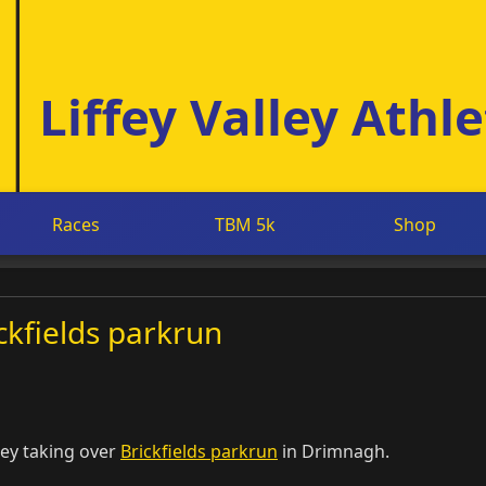
Liffey Valley Athle
Races
TBM 5k
Shop
ickfields parkrun
ley taking over
Brickfields parkrun
in Drimnagh.