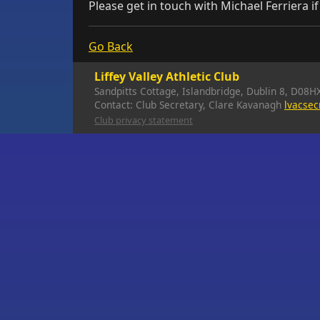
Please get in touch with Michael Ferriera i
Go Back
Liffey Valley Athletic Club
Sandpitts Cottage, Islandbridge, Dublin 8, D08H
Contact: Club Secretary, Clare Kavanagh
lvacse
Club privacy statement