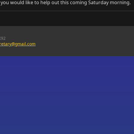
f you would like to help out this coming Saturday morning.
X92
cretary@gmail.com