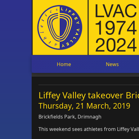
Home
News
Liffey Valley takeover Br
Thursday, 21 March, 2019
Brickfields Park, Drimnagh
This weekend sees athletes from Liffey Val