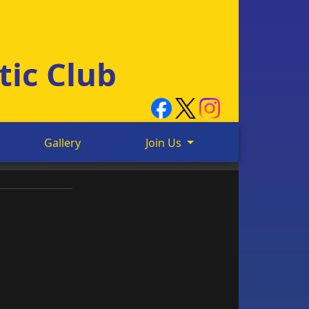
tic Club
Gallery
Join Us