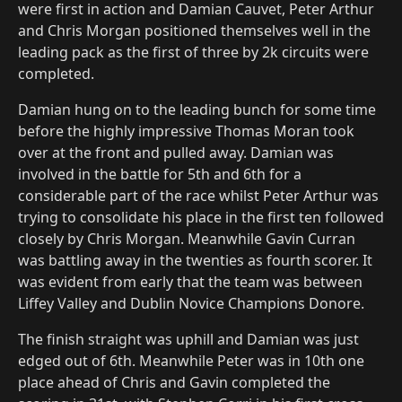
were first in action and Damian Cauvet, Peter Arthur
and Chris Morgan positioned themselves well in the
leading pack as the first of three by 2k circuits were
completed.
Damian hung on to the leading bunch for some time
before the highly impressive Thomas Moran took
over at the front and pulled away. Damian was
involved in the battle for 5th and 6th for a
considerable part of the race whilst Peter Arthur was
trying to consolidate his place in the first ten followed
closely by Chris Morgan. Meanwhile Gavin Curran
was battling away in the twenties as fourth scorer. It
was evident from early that the team was between
Liffey Valley and Dublin Novice Champions Donore.
The finish straight was uphill and Damian was just
edged out of 6th. Meanwhile Peter was in 10th one
place ahead of Chris and Gavin completed the