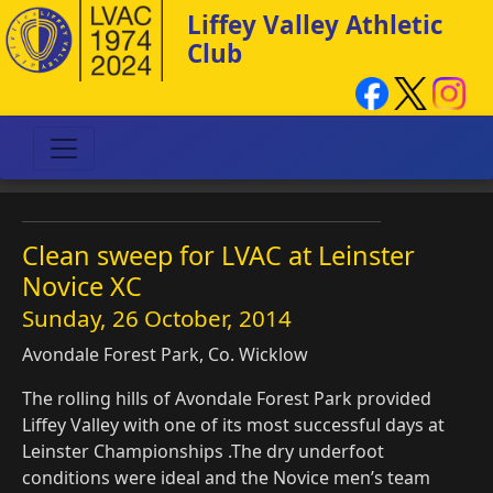
Liffey Valley Athletic
Club
Clean sweep for LVAC at Leinster
Novice XC
Sunday, 26 October, 2014
Avondale Forest Park, Co. Wicklow
The rolling hills of Avondale Forest Park provided
Liffey Valley with one of its most successful days at
Leinster Championships .The dry underfoot
conditions were ideal and the Novice men’s team