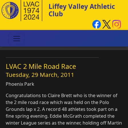
Liffey Valley Athletic
Club
LVAC 2 Mile Road Race
Tuesday, 29 March, 2011
Phoenix Park
Congratulations to Claire Brett who is the winner of
the 2 mile road race which was held on the Polo
Grounds lap x 2. A record 48 athletes took part on a
fine spring evening. Eddie McGrath completed the
winter League series as the winner, holding off Martin