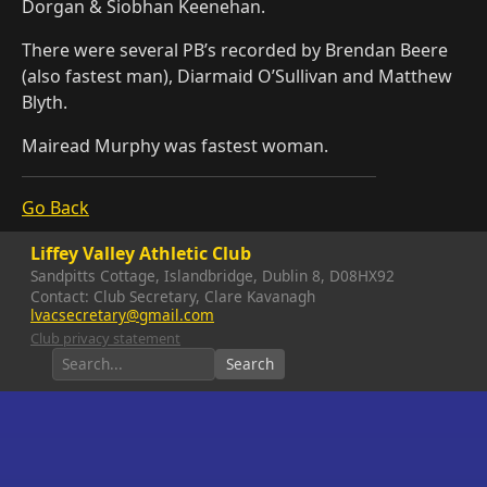
Dorgan & Siobhan Keenehan.
There were several PB’s recorded by Brendan Beere
(also fastest man), Diarmaid O’Sullivan and Matthew
Blyth.
Mairead Murphy was fastest woman.
Go Back
Liffey Valley Athletic Club
Sandpitts Cottage, Islandbridge, Dublin 8, D08HX92
Contact: Club Secretary, Clare Kavanagh
lvacsecretary@gmail.com
Club privacy statement