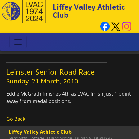
Liffey Valley Athletic
Club
Leinster Senior Road Race
Sunday, 21 March, 2010
Eddie McGrath finishes 4th as LVAC finish just 1 point
away from medal positions.
Go Back
Liffey Valley Athletic Club
Sandpitts Cottage, Islandbridge, Dublin 8, D08HX92