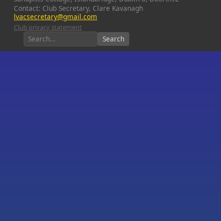
Contact: Club Secretary, Clare Kavanagh
lvacsecretary@gmail.com
Club privacy statement