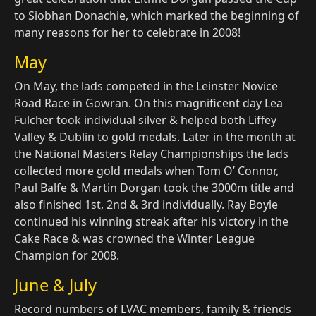
to Siobhan Donachie, which marked the beginning of
many reasons for her to celebrate in 2008!
May
On May, the lads competed in the Leinster Novice
Road Race in Gowran. On this magnificent day Lea
Fulcher took individual silver & helped both Liffey
Valley & Dublin to gold medals. Later in the month at
the National Masters Relay Championships the lads
collected more gold medals when Tom O’ Connor,
Paul Balfe & Martin Dorgan took the 3000m title and
also finished 1st, 2nd & 3rd individually. Ray Boyle
continued his winning streak after his victory in the
Cake Race & was crowned the Winter League
Champion for 2008.
June & July
Record numbers of LVAC members, family & friends