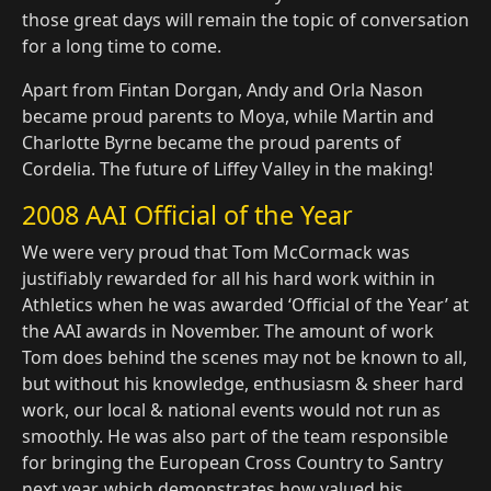
those great days will remain the topic of conversation
for a long time to come.
Apart from Fintan Dorgan, Andy and Orla Nason
became proud parents to Moya, while Martin and
Charlotte Byrne became the proud parents of
Cordelia. The future of Liffey Valley in the making!
2008 AAI Official of the Year
We were very proud that Tom McCormack was
justifiably rewarded for all his hard work within in
Athletics when he was awarded ‘Official of the Year’ at
the AAI awards in November. The amount of work
Tom does behind the scenes may not be known to all,
but without his knowledge, enthusiasm & sheer hard
work, our local & national events would not run as
smoothly. He was also part of the team responsible
for bringing the European Cross Country to Santry
next year, which demonstrates how valued his