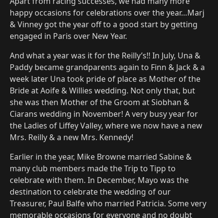
Apart from racing successes, we had many more
happy occasions for celebrations over the year…Marj
& Vinney got the year off to a good start by getting
engaged in Paris over New Year.
And what a year was it for the Reilly’s!! In July, Una &
Paddy became grandparents again to Finn & Jack & a
week later Una took pride of place as Mother of the
Bride at Aoife & Willies wedding. Not only that, but
she was then Mother of the Groom at Siobhan &
Ciarans wedding in November! A very busy year for
the Ladies of Liffey Valley, where we now have a new
Mrs. Reilly & a new Mrs. Kennedy!
Earlier in the year, Mike Browne married Sabine &
many club members made the Trip to Tipp to
celebrate with them. In December, Mayo was the
destination to celebrate the wedding of our
Treasurer, Paul Balfe who married Patricia. Some very
memorable occasions for everyone and no doubt