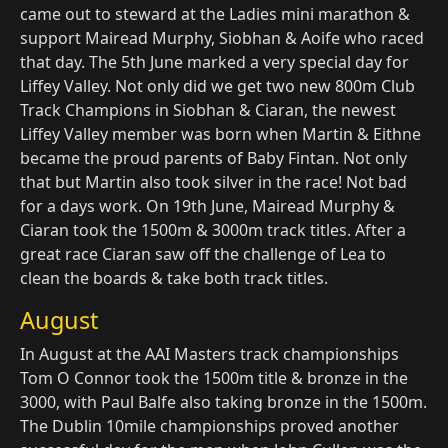
came out to steward at the Ladies mini marathon &
support Mairead Murphy, Siobhan & Aoife who raced
that day. The 5th June marked a very special day for
Liffey Valley. Not only did we get two new 800m Club
Track Champions in Siobhan & Ciaran, the newest
Liffey Valley member was born when Martin & Eithne
became the proud parents of Baby Fintan. Not only
that but Martin also took silver in the race! Not bad
for a days work. On 19th June, Mairead Murphy &
Ciaran took the 1500m & 3000m track titles. After a
great race Ciaran saw off the challenge of Lea to
clean the boards & take both track titles.
August
In August at the AAI Masters track championships
Tom O Connor took the 1500m title & bronze in the
3000, with Paul Balfe also taking bronze in the 1500m.
The Dublin 10mile championships proved another