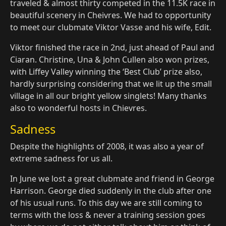
traveled & almost thirty competed in the 11.5K race in
beautiful scenery in Cheivres. We had to opportunity
to meet our clubmate Viktor Vasse and his wife, Edit.
Viktor finished the race in 2nd, just ahead of Paul and
Ciaran. Christine, Una & John Cullen also won prizes,
with Liffey Valley winning the ‘Best Club’ prize also,
hardly surprising considering that we lit up the small
village in all our bright yellow singlets! Many thanks
also to wonderful hosts in Chievres.
Sadness
Despite the highlights of 2008, it was also a year of
extreme sadness for us all.
In June we lost a great clubmate and friend in George
Harrison. George died suddenly in the club after one
of his usual runs. To this day we are still coming to
terms with the loss & never a training session goes