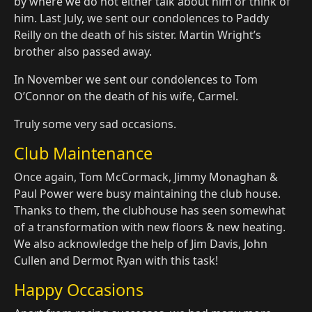
by where we do not either talk about him or think of
him. Last July, we sent our condolences to Paddy
Reilly on the death of his sister. Martin Wright’s
brother also passed away.
In November we sent our condolences to Tom
O’Connor on the death of his wife, Carmel.
Truly some very sad occasions.
Club Maintenance
Once again, Tom McCormack, Jimmy Monaghan &
Paul Power were busy maintaining the club house.
Thanks to them, the clubhouse has seen somewhat
of a transformation with new floors & new heating.
We also acknowledge the help of Jim Davis, John
Cullen and Dermot Ryan with this task!
Happy Occasions