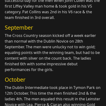
successful day for the men when John Cullen was the
first Liffey Valley man home & took gold in his V5
category. Pat Collins was 2nd in his V6 race & the
team finished in 3rd overall.
September
The Cross Country season kicked off a week earlier
than normal with the Dublin Novice on 28th
September. The men were unlucky not to win gold;
equaling points with the winning team, but had to be
content with silver on the count back. The ladies
finished 6th with some impressive debut
performances for the girls.
October
The Dublin Intermediate took place in Tymon Park on
12th October. This time the men finished 2nd & the
ladies 4th. The men equaled this result in the Leinster
Novice with Lea, Pierce & Ciaran also winning Gold