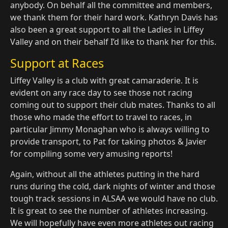
anybody. On behalf all the committee and members,
we thank them for their hard work. Kathryn Davis has
also been a great support to all the Ladies in Liffey
Valley and on their behalf I’d like to thank her for this.
Support at Races
Liffey Valley is a club with great camaraderie. It is
evident on any race day to see those not racing
coming out to support their club mates. Thanks to all
those who made the effort to travel to races, in
particular Jimmy Monaghan who is always willing to
provide transport, to Pat for taking photos & Javier
for compiling some very amusing reports!
Again, without all the athletes putting in the hard
runs during the cold, dark nights of winter and those
tough track sessions in ALSAA we would have no club.
It is great to see the number of athletes increasing.
We will hopefully have even more athletes out racing