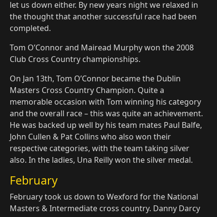
let us down either. By new years night we relaxed in
the thought that another successful race had been
completed.
Tom O’Connor and Mairead Murphy won the 2008
Club Cross Country championships.
On Jan 13th, Tom O’Connor became the Dublin
Masters Cross Country Champion. Quite a
memorable occasion with Tom winning his category
and the overall race – this was quite an achievement.
He was backed up well by his team mates Paul Balfe,
John Cullen & Pat Collins who also won their
respective categories, with the team taking silver
also. In the ladies, Una Reilly won the silver medal.
February
February took us down to Wexford for the National
Masters & Intermediate cross country. Danny Darcy