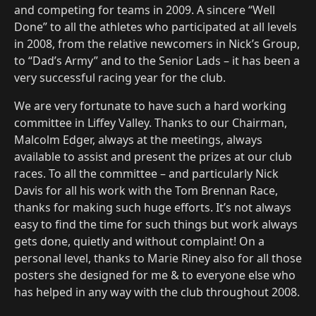
and competing for teams in 2009. A sincere “Well
Done” to all the athletes who participated at all levels
in 2008, from the relative newcomers in Nick’s Group,
to “Dad’s Army” and to the Senior Lads – it has been a
very successful racing year for the club.
We are very fortunate to have such a hard working
committee in Liffey Valley. Thanks to our Chairman,
Malcolm Edger, always at the meetings, always
available to assist and present the prizes at our club
races. To all the committee – and particularly Nick
Davis for all his work with the Tom Brennan Race,
thanks for making such huge efforts. It’s not always
easy to find the time for such things but work always
gets done, quietly and without complaint! On a
personal level, thanks to Marie Riney also for all those
posters she designed for me & to everyone else who
has helped in any way with the club throughout 2008.