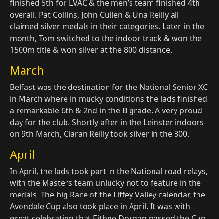
finished 5th for LVAC & the men’s team finished 4th
overall. Pat Collins, John Cullen & Una Reilly all
claimed silver medals in their categories. Later in the
month, Tom switched to the indoor track & won the
1500m title & won silver at the 800 distance.
March
Belfast was the destination for the National Senior XC
in March where in mucky conditions the lads finished
a remarkable 6th & 2nd in the B grade. A very proud
day for the club. Shortly after in the Leinster indoors
on 9th March, Ciaran Reilly took silver in the 800.
April
In April, the lads took part in the National road relays,
with the Masters team unlucky not to feature in the
medals. The big Race of the Liffey Valley calendar, the
Avondale Cup also took place in April. It was with
great celebration that Eithne Dorgan passed the Cup