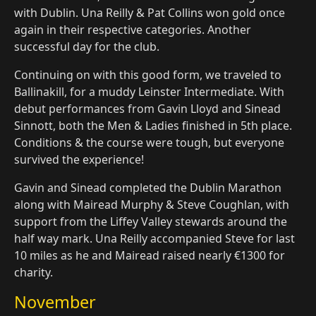
with Dublin. Una Reilly & Pat Collins won gold once
again in their respective categories. Another
successful day for the club.
Continuing on with this good form, we traveled to
Ballinakill, for a muddy Leinster Intermediate. With
debut performances from Gavin Lloyd and Sinead
Sinnott, both the Men & Ladies finished in 5th place.
Conditions & the course were tough, but everyone
survived the experience!
Gavin and Sinead completed the Dublin Marathon
along with Mairead Murphy & Steve Coughlan, with
support from the Liffey Valley stewards around the
half way mark. Una Reilly accompanied Steve for last
10 miles as he and Mairead raised nearly €1300 for
charity.
November