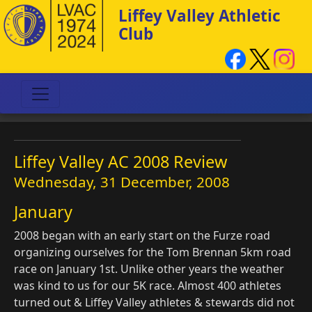
Liffey Valley Athletic
Club
Liffey Valley AC 2008 Review
Wednesday, 31 December, 2008
January
2008 began with an early start on the Furze road
organizing ourselves for the Tom Brennan 5km road
race on January 1st. Unlike other years the weather
was kind to us for our 5K race. Almost 400 athletes
turned out & Liffey Valley athletes & stewards did not