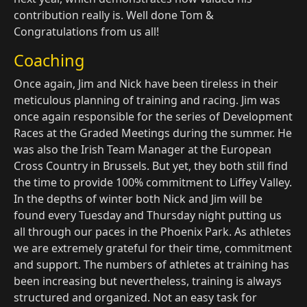
contribution really is. Well done Tom &
Congratulations from us all!
Coaching
Once again, Jim and Nick have been tireless in their
meticulous planning of training and racing. Jim was
once again responsible for the series of Development
Races at the Graded Meetings during the summer. He
was also the Irish Team Manager at the European
Cross Country in Brussels. But yet, they both still find
the time to provide 100% commitment to Liffey Valley.
In the depths of winter both Nick and Jim will be
found every Tuesday and Thursday night putting us
all through our paces in the Phoenix Park. As athletes
we are extremely grateful for their time, commitment
and support. The numbers of athletes at training has
been increasing but nevertheless, training is always
structured and organized. Not an easy task for