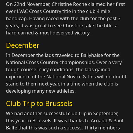
On 22nd November, Christine Roche claimed her first
ever LVAC Cross Country title in the club 4 mile
handicap. Having raced with the club for the past 3
years, it was great to see Christine take the title, a
hard earned & most deserved victory.
December
In December the lads traveled to Ballyhaise for the
National Cross Country championships. Over a very
tough course in icy conditions, the lads gained
experience of the National Novice & this will no doubt
stand to them next year, in a time when the club is
developing many new athletes.
Club Trip to Brussels
We had another successful club trip in September,
this year to Brussels. It was thanks to Arnaud & Paul
Balfe that this was such a success. Thirty members