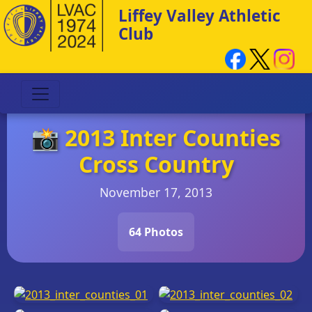
Liffey Valley Athletic
Club
📸 2013 Inter Counties
Cross Country
November 17, 2013
64 Photos