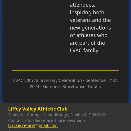
attendees,
inspiring both
veterans and the
new generations
of athletes who
are part of the
LVAC family.
LVAC 50th Anniversary Celebration - September 21st,
2024 - Guinness Storehouse, Dublin
Liffey Valley Athletic Club
Sandpitts Cottage, Islandbridge, Dublin 8, D08HX92
Contact: Club Secretary, Clare Kavanagh
lvacsecretary@gmail.com