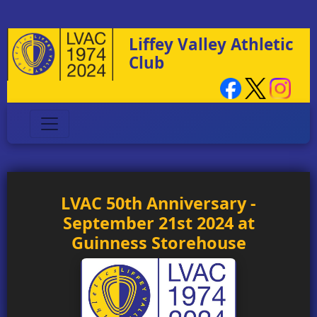
Liffey Valley Athletic
Club
LVAC 50th Anniversary -
September 21st 2024 at
Guinness Storehouse