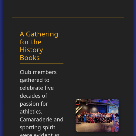
A Gathering
for the
History
Books
Club members
gathered to
celebrate five
decades of
passion for
athletics.
Camaraderie and
sporting spirit
were evident as