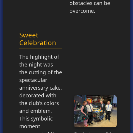
obstacles can be
overcome.
Sweet
Celebration
The highlight of
the night was
the cutting of the
spectacular
anniversary cake,
decorated with
the club's colors
and emblem.
This symbolic
moment