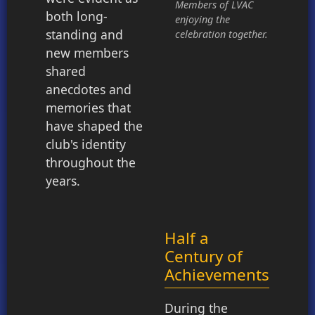
Members of LVAC
both long-
enjoying the
standing and
celebration together.
new members
shared
anecdotes and
memories that
have shaped the
club's identity
throughout the
years.
Half a
Century of
Achievements
During the