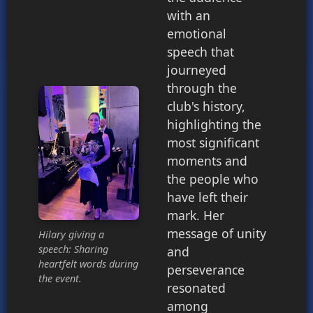
with an
emotional
speech that
journeyed
through the
club's history,
highlighting the
most significant
moments and
the people who
have left their
mark. Her
message of unity
Hilary giving a
speech: Sharing
and
heartfelt words during
perseverance
the event.
resonated
among