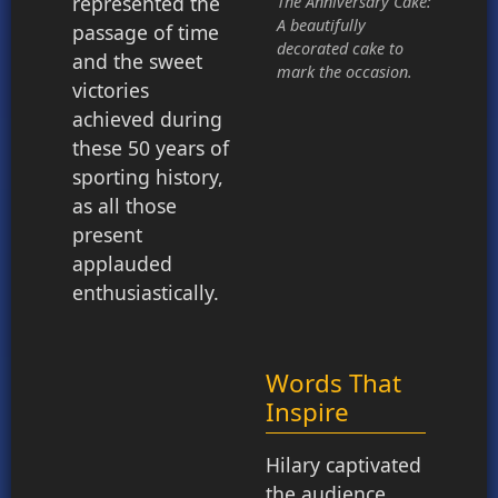
represented the
The Anniversary Cake:
A beautifully
passage of time
decorated cake to
and the sweet
mark the occasion.
victories
achieved during
these 50 years of
sporting history,
as all those
present
applauded
enthusiastically.
Words That
Inspire
Hilary captivated
the audience