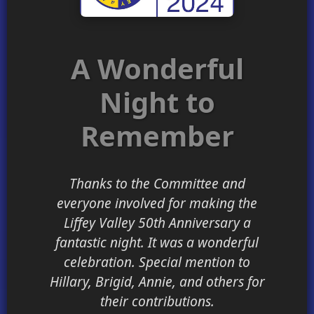
A Wonderful
Night to
Remember
Thanks to the Committee and
everyone involved for making the
Liffey Valley 50th Anniversary a
fantastic night. It was a wonderful
celebration. Special mention to
Hillary, Brigid, Annie, and others for
their contributions.