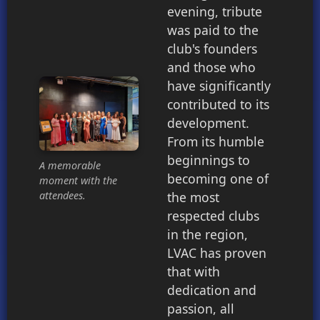
evening, tribute
was paid to the
club's founders
and those who
have significantly
contributed to its
development.
From its humble
beginnings to
A memorable
becoming one of
moment with the
the most
attendees.
respected clubs
in the region,
LVAC has proven
that with
dedication and
passion, all